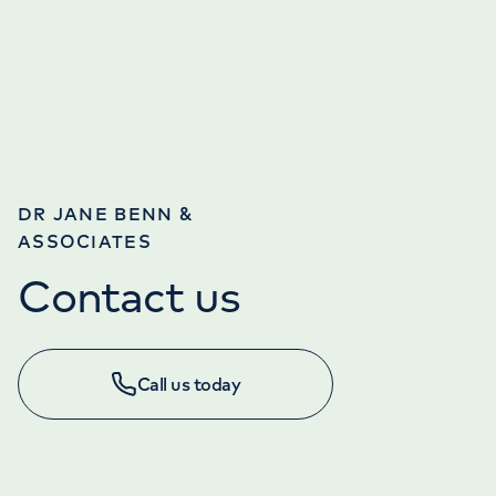
DR JANE BENN &
ASSOCIATES
Contact us
Call us today