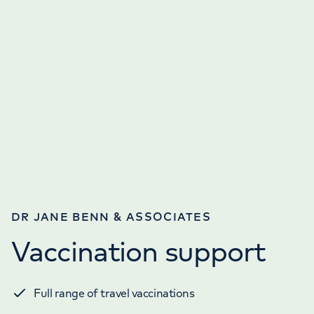
DR JANE BENN & ASSOCIATES
Vaccination support
Full range of travel vaccinations