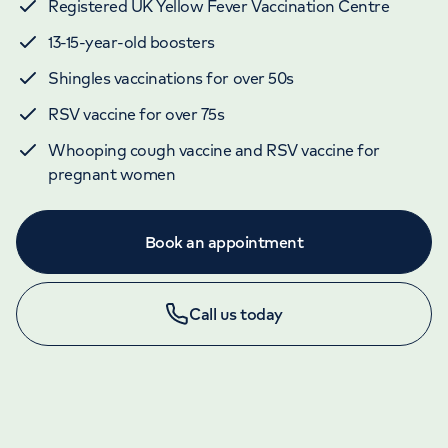
Registered UK Yellow Fever Vaccination Centre
13-15-year-old boosters
Shingles vaccinations for over 50s
RSV vaccine for over 75s
Whooping cough vaccine and RSV vaccine for
pregnant women
Book an appointment
Call us today