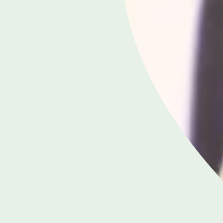
APPOINTMENTS
020 8958 8557