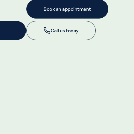
Book an appointment
Call us today