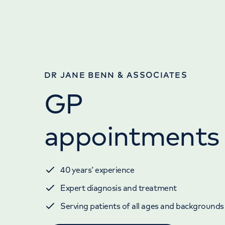
DR JANE BENN & ASSOCIATES
GP
appointments
40 years’ experience
Expert diagnosis and treatment
Serving patients of all ages and backgrounds