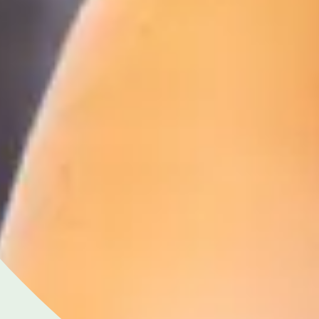
Close