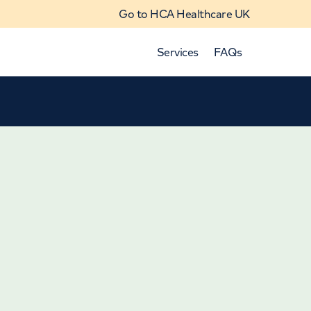
Go to HCA Healthcare UK
Services
FAQs