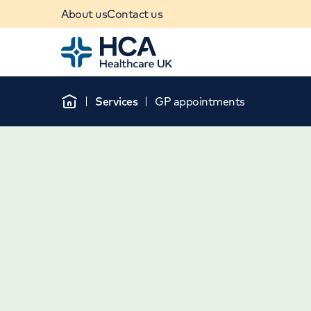
About us
Contact us
Home
Services
GP appointments
Home